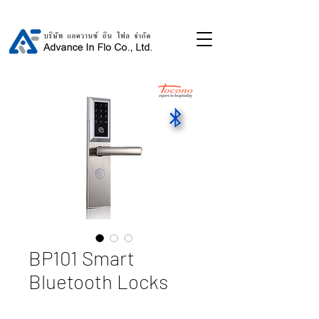
BP101 Smart
Bluetooth Locks