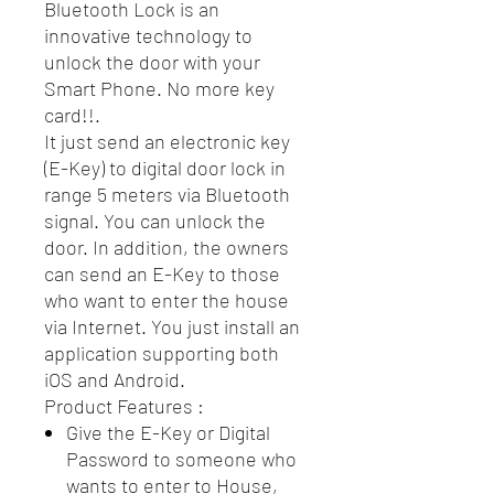
Bluetooth Lock is an
innovative technology to
unlock the door with your
Smart Phone. No more key
card!!.
It just send an electronic key
(E-Key) to digital door lock in
range 5 meters via Bluetooth
signal. You can unlock the
door. In addition, the owners
can send an E-Key to those
who want to enter the house
via Internet. You just install an
application supporting both
iOS and Android.
Product Features :
Give the E-Key or Digital
Password to someone who
wants to enter to House,