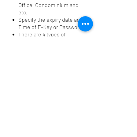
Office, Condominium and
etc.
Specify the expiry date and
Time of E-Key or Password.
There are 4 types of
password : Permanent,
Time, Cyclic and One-Time
Use.
Tracking who comes to your
property
Bluetooth lock make the life
easier.
Spec
Smart
: Bluetooth +
Bluetooth
Password
Lock