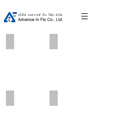
Dusit Hotels-Resorts
Pullman King Power Hotel
Royal Cliff Beach Hotel
Pathumwan Princess Hotel