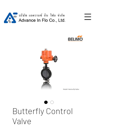
Butterfly Control
Valve