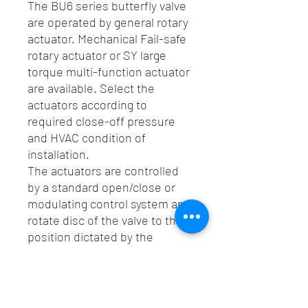
The BU6 series butterfly valve
are operated by general rotary
actuator. Mechanical Fail-safe
rotary actuator or SY large
torque multi-function actuator
are available. Select the
actuators according to
required close-off pressure
and HVAC condition of
installation.
The actuators are controlled
by a standard open/close or
modulating control system and
rotate disc of the valve to the
position dictated by the
control signal.
Spec