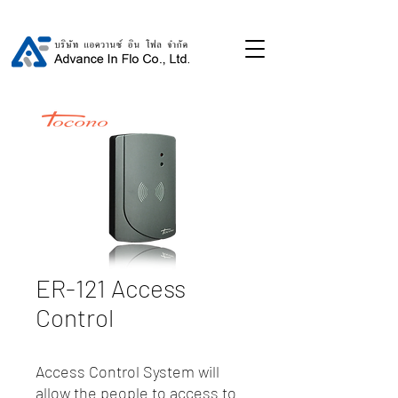
ER-121 Access
Control
Access Control System will
allow the people to access to