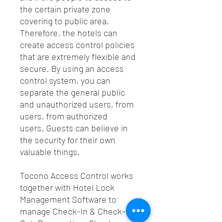
the certain private zone
covering to public area.
Therefore, the hotels can
create access control policies
that are extremely flexible and
secure. By using an access
control system, you can
separate the general public
and unauthorized users, from
users, from authorized
users. Guests can believe in
the security for their own
valuable things.
Tocono Access Control works
together with Hotel Lock
Management Software to
manage Check-In & Check-