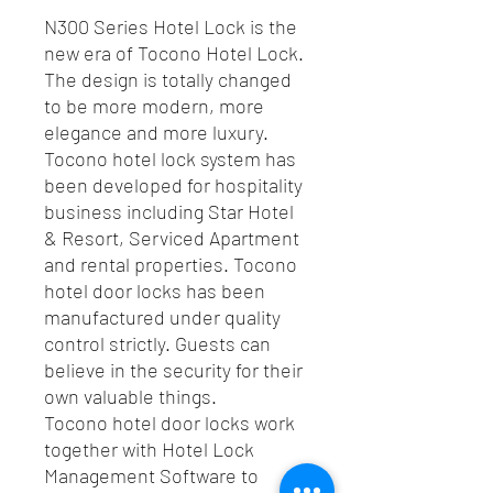
N300 Series Hotel Lock is the
new era of Tocono Hotel Lock.
The design is totally changed
to be more modern, more
elegance and more luxury.
Tocono hotel lock system has
been developed for hospitality
business including Star Hotel
& Resort, Serviced Apartment
and rental properties. Tocono
hotel door locks has been
manufactured under quality
control strictly. Guests can
believe in the security for their
own valuable things.
Tocono hotel door locks work
together with Hotel Lock
Management Software to