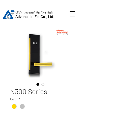
N300 Series
Color
*