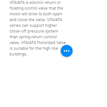
VFA/AFA is electric return or
floating control valve that the
motor will drive to both open
and close the valve. VFA/AFA
series can support higher
close-off pressure system
than spring return control
valve. VFA/AFA Motorized Valve
is suitable for the high rise
buildings.
Spec
Technical Data
Catalogue
Power Supply
: 24VAC/50Hz
Click Here For Catalogue VFA/AFA
Power
: 6.5 W
Consumption