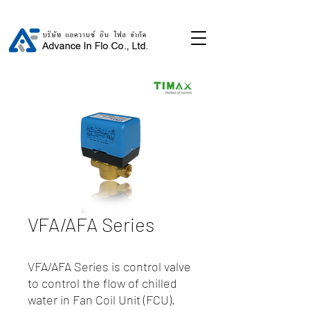
VFA/AFA Series
VFA/AFA Series is control valve
to control the flow of chilled
water in Fan Coil Unit (FCU).